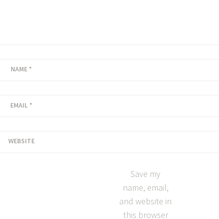
NAME
*
EMAIL
*
WEBSITE
Save my
name, email,
and website in
this browser