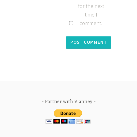
for the next
time I
comment.
Partner with Vianney