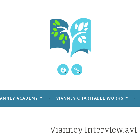
Skip
to
content
Facebook
Our
ppens!
y Academy
Kids
Reviews
IANNEY ACADEMY
VIANNEY CHARITABLE WORKS
Vianney Interview.avi