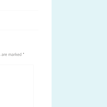
ds are marked
*