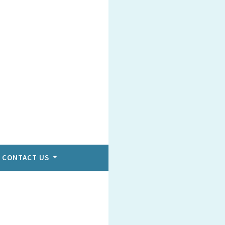
CONTACT US