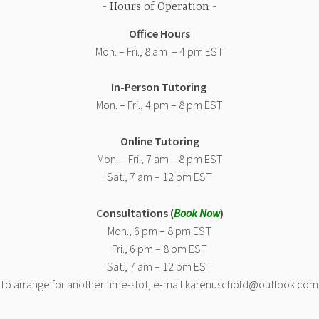
Hours of Operation
Office Hours
Mon. – Fri., 8 am – 4 pm EST
In-Person Tutoring
Mon. – Fri., 4 pm – 8 pm EST
Online Tutoring
Mon. – Fri., 7 am – 8 pm EST
Sat., 7 am – 12 pm EST
Consultations (
Book Now
)
Mon., 6 pm – 8 pm EST
Fri., 6 pm – 8 pm EST
Sat., 7 am – 12 pm EST
(To arrange for another time-slot, e-mail karenuschold@outlook.com.