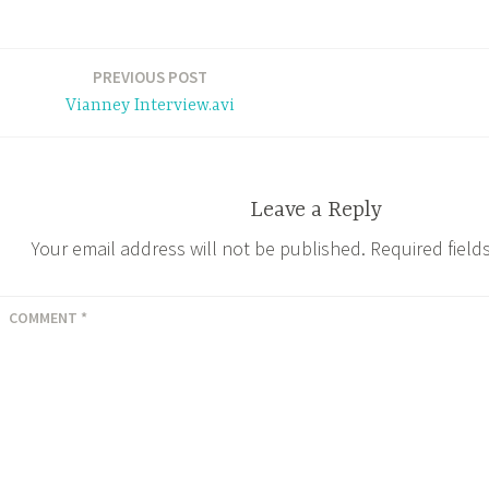
e
t
t
d
i
y
b
t
e
P
l
L
o
e
r
r
i
PREVIOUS POST
o
r
e
e
n
Vianney Interview.avi
k
s
s
k
t
s
Leave a Reply
Your email address will not be published.
Required fiel
COMMENT
*