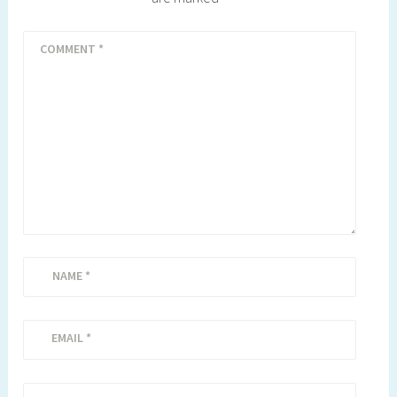
COMMENT
*
NAME
*
EMAIL
*