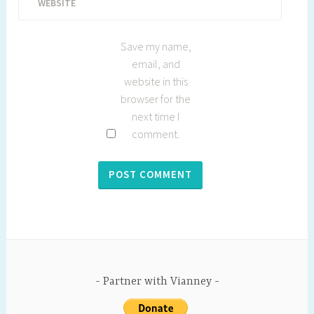
WEBSITE
Save my name,
email, and
website in this
browser for the
next time I
comment.
Partner with Vianney