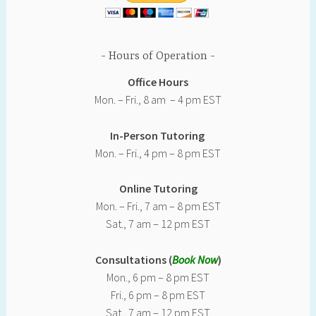
Hours of Operation
Office Hours
Mon. – Fri., 8 am – 4 pm EST
In-Person Tutoring
Mon. – Fri., 4 pm – 8 pm EST
Online Tutoring
Mon. – Fri., 7 am – 8 pm EST
Sat., 7 am – 12 pm EST
Consultations (
Book Now
)
Mon., 6 pm – 8 pm EST
Fri., 6 pm – 8 pm EST
Sat., 7 am – 12 pm EST