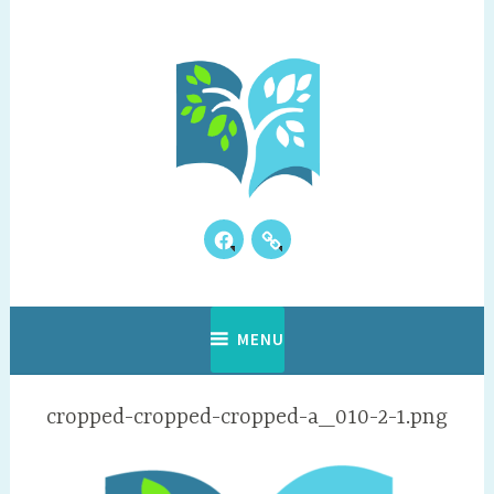
Skip
to
content
Facebook
Our
Where Discovery Happens!
Vianney Academy
Kids
Reviews
MENU
cropped-cropped-cropped-a_010-2-1.png