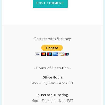
Partner with Vianney
Hours of Operation
Office Hours
Mon. – Fri., 8 am – 4 pm EST
In-Person Tutoring
Mon. – Fri., 4 pm – 8 pm EST