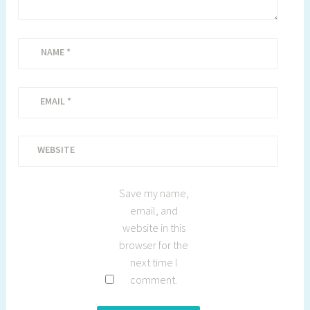
NAME
*
EMAIL
*
WEBSITE
Save my name,
email, and
website in this
browser for the
next time I
comment.