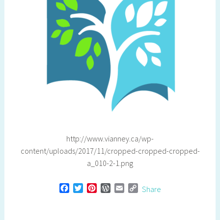
http://www.vianney.ca/wp-
content/uploads/2017/11/cropped-cropped-cropped-
a_010-2-1.png
F
T
P
W
E
C
Share
a
w
i
o
m
o
c
i
n
r
a
p
e
t
t
d
i
y