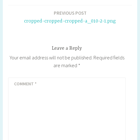
b
t
e
P
l
L
o
e
r
r
i
Post
PREVIOUS POST
o
r
e
e
n
navigation
cropped-cropped-cropped-a_010-2-1.png
k
s
s
k
t
s
Leave a Reply
Your email address will not be published.
Required fields
are marked
*
COMMENT
*