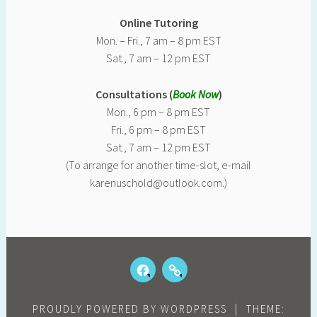
Online Tutoring
Mon. – Fri., 7 am – 8 pm EST
Sat., 7 am – 12 pm EST
Consultations (
Book Now
)
Mon., 6 pm – 8 pm EST
Fri., 6 pm – 8 pm EST
Sat., 7 am – 12 pm EST
(To arrange for another time-slot, e-mail
karenuschold@outlook.com.)
FACEBOOK
OUR
KIDS
REVIEWS
PROUDLY POWERED BY WORDPRESS
|
THEME: