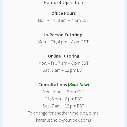
Hours of Operation
Office Hours
Mon. – Fri., 8 am – 4 pm EST
In-Person Tutoring
Mon. – Fri., 4 pm – 8 pm EST
Online Tutoring
Mon. – Fri., 7 am – 8 pm EST
Sat., 7 am – 12 pm EST
Consultations (
Book Now
)
Mon., 6 pm – 8 pm EST
Fri., 6 pm – 8 pm EST
Sat., 7 am – 12 pm EST
(To arrange for another time-slot, e-mail
karenuschold@outlook.com.)