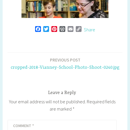
F
T
P
W
E
C
Share
a
w
i
o
m
o
c
i
n
r
a
p
e
t
t
d
i
y
b
t
e
P
l
L
o
e
r
r
i
Post
PREVIOUS POST
o
r
e
e
n
navigation
cropped-2018-Vianney-School-Photo-Shoot-0240.jpg
k
s
s
k
t
s
Leave a Reply
Your email address will not be published.
Required fields
are marked
*
COMMENT
*