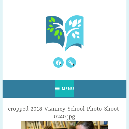
Skip
to
content
Facebook
Our
Where Discovery Happens!
Vianney Academy
Kids
Reviews
MENU
cropped-2018-Vianney-School-Photo-Shoot-
0240.jpg