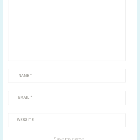
NAME
*
EMAIL
*
WEBSITE
Save my name,