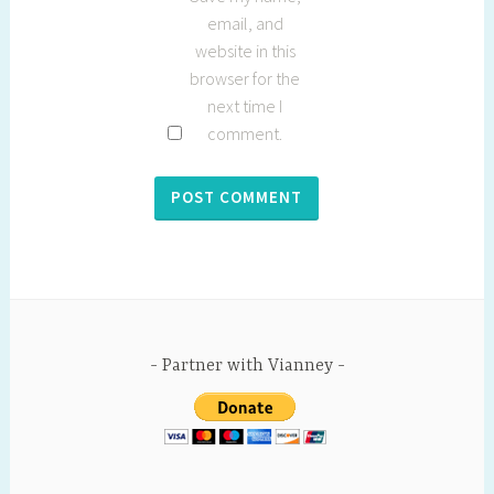
email, and
website in this
browser for the
next time I
comment.
Partner with Vianney