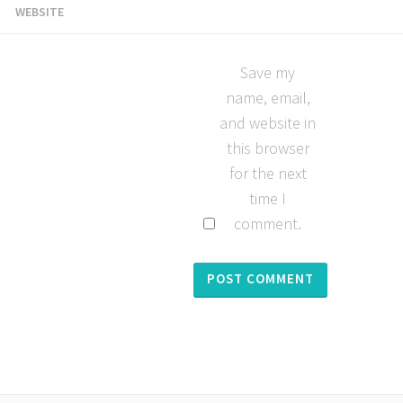
WEBSITE
Save my
name, email,
and website in
this browser
for the next
time I
comment.