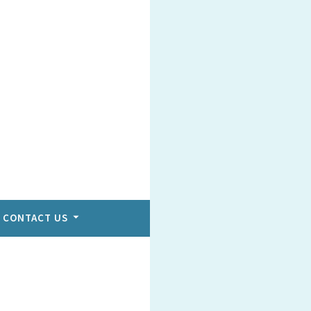
CONTACT US