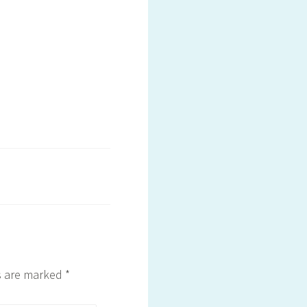
ds are marked
*