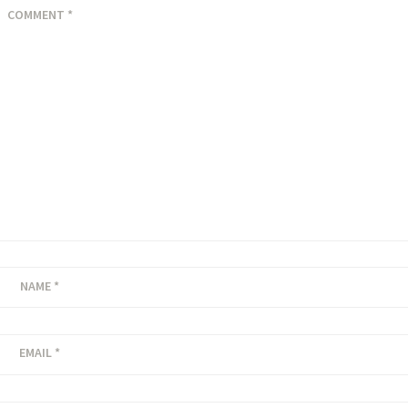
COMMENT
*
NAME
*
EMAIL
*