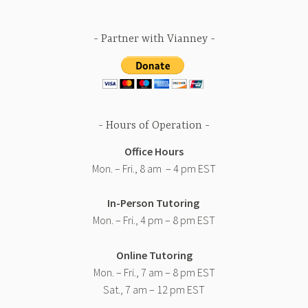
Partner with Vianney
Hours of Operation
Office Hours
Mon. – Fri., 8 am – 4 pm EST
In-Person Tutoring
Mon. – Fri., 4 pm – 8 pm EST
Online Tutoring
Mon. – Fri., 7 am – 8 pm EST
Sat., 7 am – 12 pm EST