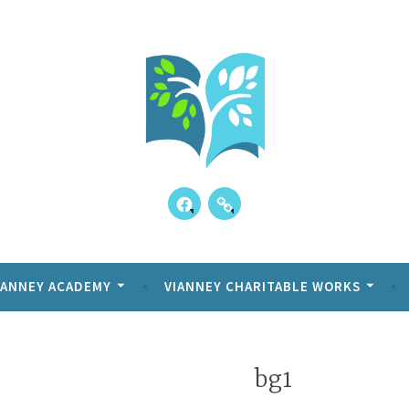
Skip
to
content
Facebook
Our
ppens!
y Academy
Kids
Reviews
IANNEY ACADEMY
VIANNEY CHARITABLE WORKS
bg1