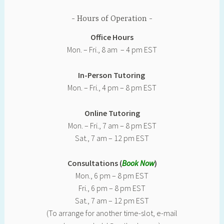
Hours of Operation
Office Hours
Mon. – Fri., 8 am – 4 pm EST
In-Person Tutoring
Mon. – Fri., 4 pm – 8 pm EST
Online Tutoring
Mon. – Fri., 7 am – 8 pm EST
Sat., 7 am – 12 pm EST
Consultations (
Book Now
)
Mon., 6 pm – 8 pm EST
Fri., 6 pm – 8 pm EST
Sat., 7 am – 12 pm EST
(To arrange for another time-slot, e-mail