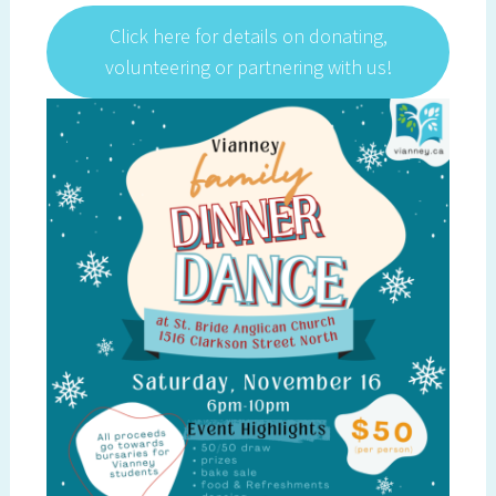
Click here for details on donating,
volunteering or partnering with us!