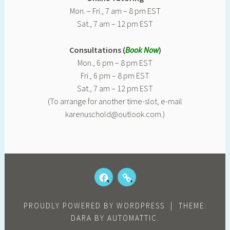
Mon. – Fri., 7 am – 8 pm EST
Sat., 7 am – 12 pm EST
Consultations (
Book Now
)
Mon., 6 pm – 8 pm EST
Fri., 6 pm – 8 pm EST
Sat., 7 am – 12 pm EST
(To arrange for another time-slot, e-mail
karenuschold@outlook.com.)
FACEBOOK
OUR
KIDS
REVIEWS
PROUDLY POWERED BY WORDPRESS
|
THEME:
DARA BY
AUTOMATTIC
.