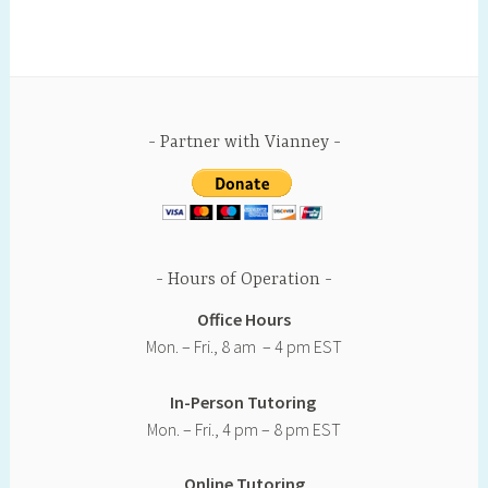
o
e
r
r
i
o
r
e
e
n
k
s
s
k
t
s
Partner with Vianney
Hours of Operation
Office Hours
Mon. – Fri., 8 am – 4 pm EST
In-Person Tutoring
Mon. – Fri., 4 pm – 8 pm EST
Online Tutoring