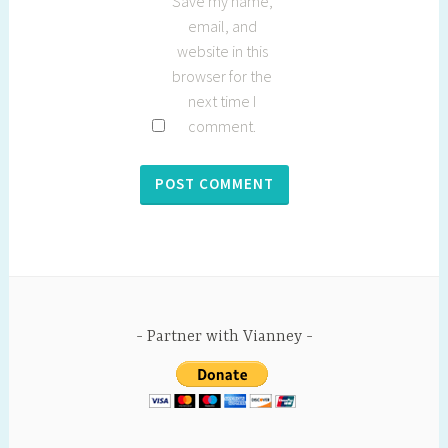
Save my name,
email, and
website in this
browser for the
next time I
comment.
Partner with Vianney