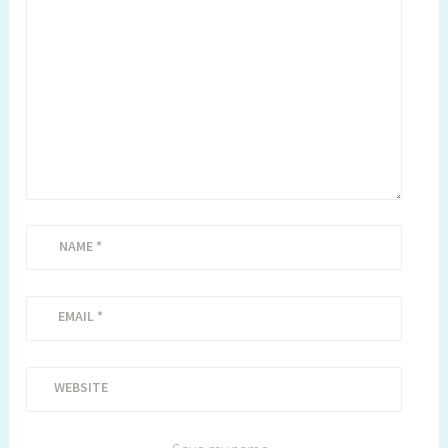
NAME
*
EMAIL
*
WEBSITE