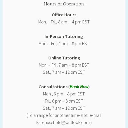
Hours of Operation
Office Hours
Mon. – Fri., 8 am – 4 pm EST
In-Person Tutoring
Mon. – Fri., 4 pm – 8 pm EST
Online Tutoring
Mon. – Fri., 7 am – 8 pm EST
Sat., 7 am – 12 pm EST
Consultations (
Book Now
)
Mon., 6 pm – 8 pm EST
Fri., 6 pm – 8 pm EST
Sat., 7 am – 12 pm EST
(To arrange for another time-slot, e-mail
karenuschold@outlook.com.)